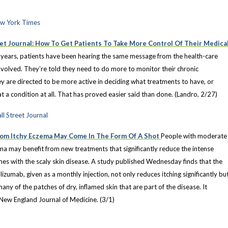
ew York Times
et Journal: How To Get Patients To Take More Control Of Their Medica
 years, patients have been hearing the same message from the health-care
nvolved. They’re told they need to do more to monitor their chronic
y are directed to be more active in deciding what treatments to have, or
t a condition at all. That has proved easier said than done. (Landro, 2/27)
ll Street Journal
rom Itchy Eczema May Come In The Form Of A Shot
People with moderate
ma may benefit from new treatments that significantly reduce the intense
mes with the scaly skin disease. A study published Wednesday finds that the
zumab, given as a monthly injection, not only reduces itching significantly bu
many of the patches of dry, inflamed skin that are part of the disease. It
 New England Journal of Medicine. (3/1)