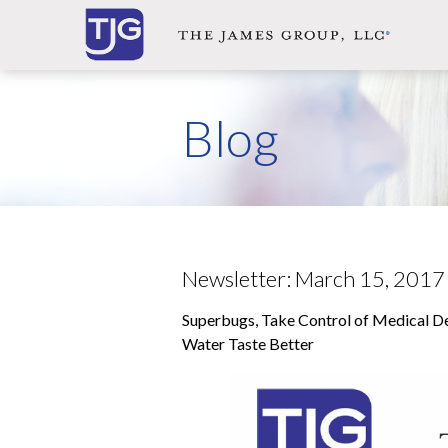
ol
cal
ions,
Blog
ma,
noma
vors,
se,
Newsletter: March 15, 2017
Superbugs, Take Control of Medical D
osed
Water Taste Better
h
e
r