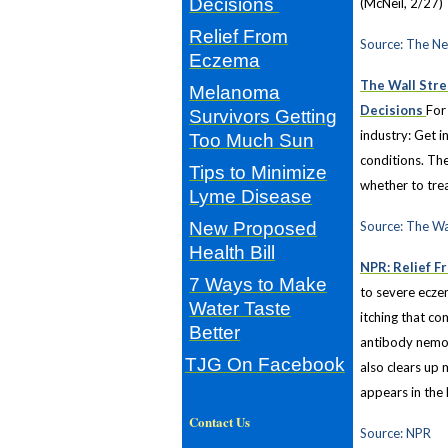
Decisions
(McNeil, 2/27)
Relief From
Source: The N
Eczema
The Wall Stre
Melanoma
Decisions
For
Survivors Getting
industry: Get i
Too Much Sun
conditions. The
Tips to Minimize
whether to trea
Lyme Disease
New Proposed
Source: The Wa
Health Bill
NPR: Relief F
7 Ways to Make
to severe ecze
Water Taste
itching that co
Better
antibody nemoli
TJG On Facebook
also clears up 
appears in the
Contact Us
Source: NPR