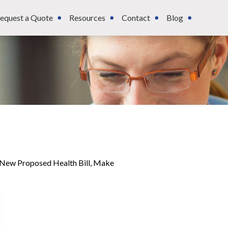
equest a Quote
Resources
Contact
Blog
, New Proposed Health Bill, Make