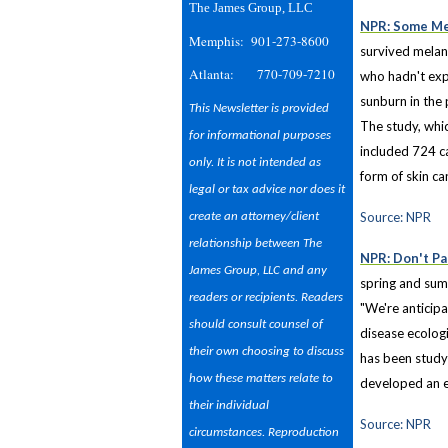
The James Group, LLC
NPR: Some Me
Memphis: 901-273-8600
survived melan
Atlanta: 770-709-7210
who hadn't expe
sunburn in the 
This Newsletter is provided
The study, whi
for informational purposes
included 724 c
only. It is not intended as
form of skin c
legal or tax advice nor does it
Source: NPR
create an attorney/client
relationship between The
NPR: Don't Pa
James Group, LLC and any
spring and sum
readers or recipients. Readers
"We're anticipa
should consult counsel of
disease ecologi
their own choosing to discuss
has been studyi
how these matters relate to
developed an e
their individual
Source: NPR
circumstances. Reproduction