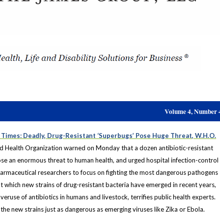
Volume 4, Number 
Times: Deadly, Drug-Resistant ‘Superbugs’ Pose Huge Threat, W.H.O.
 Health Organization warned on Monday that a dozen antibiotic-resistant
se an enormous threat to human health, and urged hospital infection-control
armaceutical researchers to focus on fighting the most dangerous pathogens
 at which new strains of drug-resistant bacteria have emerged in recent years,
ruse of antibiotics in humans and livestock, terrifies public health experts.
he new strains just as dangerous as emerging viruses like Zika or Ebola.