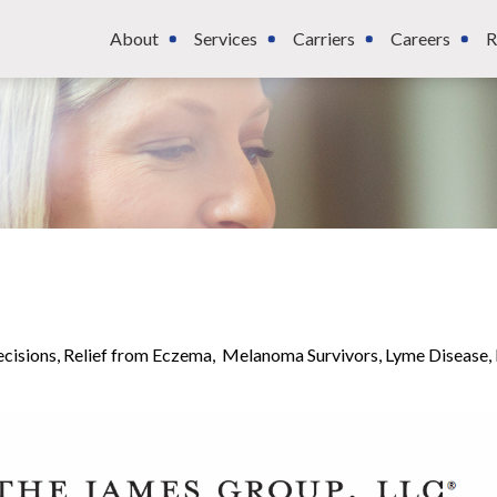
About
Services
Carriers
Careers
R
ecisions, Relief from Eczema, Melanoma Survivors, Lyme Disease