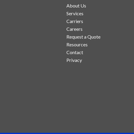
About Us
Services
Carriers
Careers
Request a Quote
Resources
Contact
Privacy