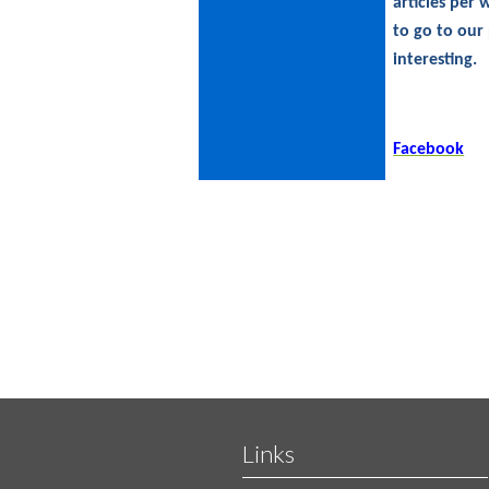
articles per
to go to our
interesting.
Facebook
Links