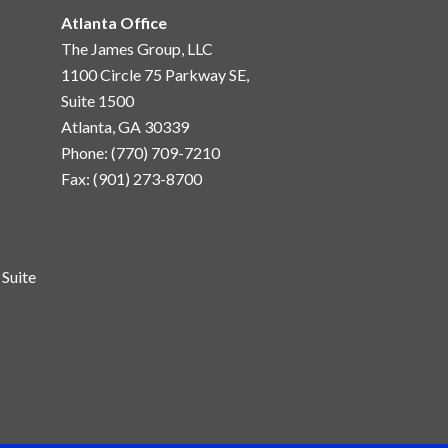
Atlanta Office
The James Group, LLC
1100 Circle 75 Parkway SE,
Suite 1500
Atlanta, GA 30339
Phone: (770) 709-7210
Fax: (901) 273-8700
Suite