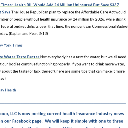
Times: Health Bill Would Add 24 Million Uninsured But Save $337
rt Says
The House Republican plan to replace the Affordable Care Act would
mber of people without health insurance by 24 million by 2026, while slicing
f federal budget deficits over that time, the nonpartisan Congressional Budge
nday. (Kaplan and Pear, 3/13)
ew York Times
ke Water Taste Better
Not everybody has a
taste
for water, but we all need
at our bodies continue functioning properly. If you want to drink more
water
,
y about the taste (or lack thereof), here are some tips that can make it more
key)
ay Health
________________________________________________________
oup, LLC is now posting current health insurance industry news
s on our Facebook page. We will keep it simple with one to three