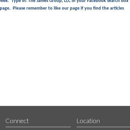
 week. Type in: The James Group, LLC in your Facebook search box
 page. Please remember to like our page if you find the articles
Connect
Location