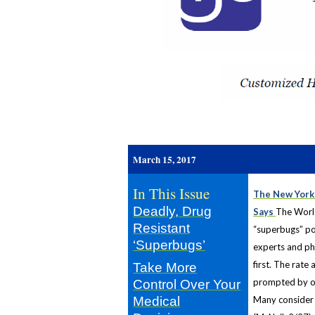
r
March 15, 2017
In This Issue
The New York 
Deadly, Drug
Says
The World
Resistant
“superbugs” po
‘Superbugs’
experts and ph
first. The rate
Take More
prompted by ove
Control Over Your
Medical
Many consider t