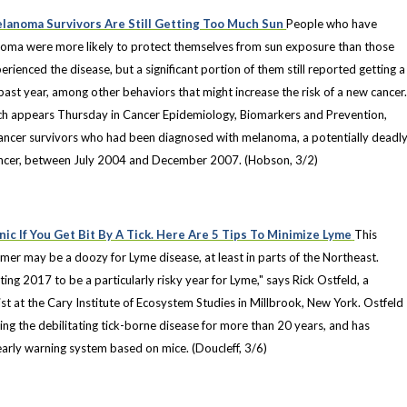
lanoma Survivors Are Still Getting Too Much Sun
People who have
oma were more likely to protect themselves from sun exposure than those
rienced the disease, but a significant portion of them still reported getting a
past year, among other behaviors that might increase the risk of a new cancer
ch appears Thursday in Cancer Epidemiology, Biomarkers and Prevention,
ancer survivors who had been diagnosed with melanoma, a potentially deadl
ancer, between July 2004 and December 2007. (Hobson, 3/2)
nic If You Get Bit By A Tick. Here Are 5 Tips To Minimize Lyme
This
mer may be a doozy for Lyme disease, at least in parts of the Northeast.
ting 2017 to be a particularly risky year for Lyme," says Rick Ostfeld, a
st at the Cary Institute of Ecosystem Studies in Millbrook, New York. Ostfeld
ng the debilitating tick-borne disease for more than 20 years, and has
arly warning system based on mice. (Doucleff, 3/6)