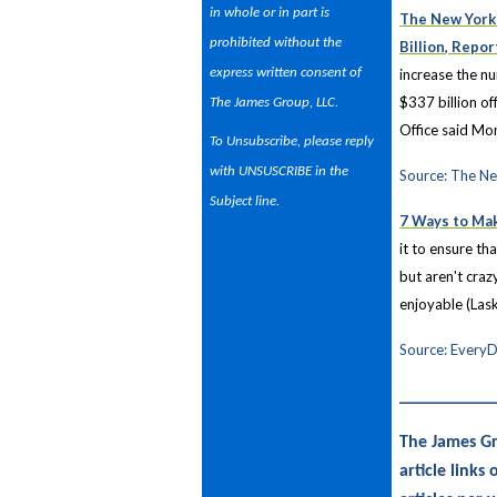
in whole or in part is
The New York 
prohibited without the
Billion, Repo
express written consent of
increase the nu
$337 billion of
The James Group, LLC.
Office said Mo
To Unsubscribe, please reply
with UNSUSCRIBE in the
Source: The N
Subject line.
7 Ways to Ma
it to ensure th
but aren't craz
enjoyable (Las
Source: EveryD
__________
The James Gr
article link