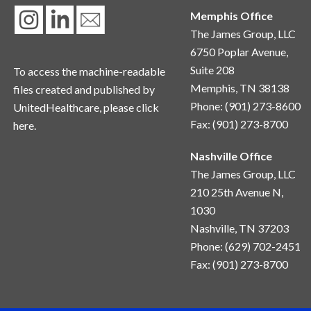
Memphis Office
The James Group, LLC
6750 Poplar Avenue,
Suite 208
To access the machine-readable
Memphis, TN 38138
files created and published by
Phone: (901) 273-8600
UnitedHealthcare, please
click
Fax: (901) 273-8700
here.
Nashville Office
The James Group, LLC
210 25th Avenue N, 
1030
Nashville, TN 37203
Phone: (629) 702-2451
Fax: (901) 273-8700