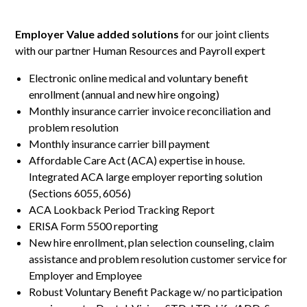
Employer Value added solutions
for our joint clients
with our partner Human Resources and Payroll expert
Electronic online medical and voluntary benefit
enrollment (annual and new hire ongoing)
Monthly insurance carrier invoice reconciliation and
problem resolution
Monthly insurance carrier bill payment
Affordable Care Act (ACA) expertise in house.
Integrated ACA large employer reporting solution
(Sections 6055, 6056)
ACA Lookback Period Tracking Report
ERISA Form 5500 reporting
New hire enrollment, plan selection counseling, claim
assistance and problem resolution customer service for
Employer and Employee
Robust Voluntary Benefit Package w/ no participation