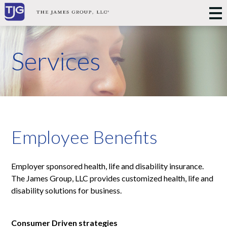
Services
Employee Benefits
Employer sponsored health, life and disability insurance.
The James Group, LLC provides customized health, life and
disability solutions for business.
Consumer Driven strategies