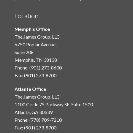
Location
Memphis Office
The James Group, LLC
6750 Poplar Avenue,
Suite 208
Memphis, TN 38138
Phone: (901) 273-8600
Fax: (901) 273-8700
Atlanta Office
The James Group, LLC
1100 Circle 75 Parkway SE, Suite 1500
Atlanta, GA 30339
Phone: (770) 709-7210
Fax: (901) 273-8700