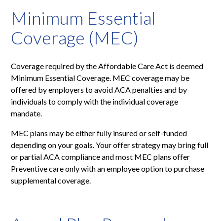
Minimum Essential
Coverage (MEC)
Coverage required by the Affordable Care Act is deemed
Minimum Essential Coverage. MEC coverage may be
offered by employers to avoid ACA penalties and by
individuals to comply with the individual coverage
mandate.
MEC plans may be either fully insured or self-funded
depending on your goals. Your offer strategy may bring full
or partial ACA compliance and most MEC plans offer
Preventive care only with an employee option to purchase
supplemental coverage.