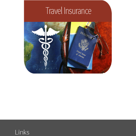
Links