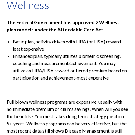
Wellness
The Federal Government has approved 2 Wellness
plan models under the Affordable Care Act
Basic plan, activity driven with HRA (or HSA) reward-
least expensive
Enhanced plan, typically utilizes biometric screening,
coaching and measurement/achievement. You may
utilize an HRA/HSA reward or tiered premium based on
participation and achievement-most expensive
Full blown wellness programs are expensive, usually with
no immediate premium or claims savings. When will you see
the benefits? You must take a long term strategy position:
5+ years. Wellness programs can be very effective, but the
most recent data still shows Disease Management is still