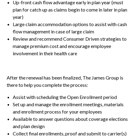
Up-front cash flow advantage early in plan year (must
plan for catch up as claims begin to come in later in plan
year)
Large claim accommodation options to assist with cash
flow management in case of large claim
Review and recommend Consumer Driven strategies to
manage premium cost and encourage employee
involvement in their health care
After the renewal has been finalized, The James Group is
there to help you complete the process:
Assist with scheduling the Open Enrollment period
Set up and manage the enrollment meetings, materials
and enrollment process for your employees
Available to answer questions about coverage elections
and plan design
Collect final enrollments, proof and submit to carrier(s)