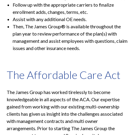
Follow up with the appropriate carriers to finalize
enrollment adds, changes, terms, etc.
Assist with any additional OE needs.
Then, The James Group® is available throughout the
plan year to review performance of the plan(s) with
management and assist employees with questions, claim
issues and other insurance needs.
The Affordable Care Act
The James Group has worked tirelessly to become
knowledgeable in all aspects of the ACA. Our expertise
gained from working with our existing multi-ownership
clients has given us insight into the challenges associated
with management contracts and multi owner
arrangements. Prior to starting The James Group the