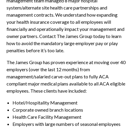
management team managed 8 major hospital
system/alternate site health care partnerships and
management contracts. We understand how expanding
your health insurance coverage to all employees will
financially and operationally impact your management and
owner partners. Contact The James Group today to learn
how to avoid the mandatory large employer pay or play
penalties before it’s too late.
The James Group has proven experience at moving over 40
employers (over the last 12 months) from
management/salaried carve-out plans to fully ACA
compliant major medical plans available to all ACA eligible
employees. These clients have included:
Hotel/Hospitality Management
Corporate owned branch locations
Health Care Facility Management
Employers with large numbers of seasonal employees