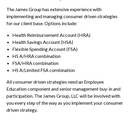
The James Group has extensive experience with
implementing and managing consumer driven strategies
for our client base. Options include:
Health Reimbursement Account (HRA)
Health Savings Account (HSA)
Flexible Spending Account (FSA)
HS A/HRA combination
FSA/HRA combination
HS A/Limited FSA combination
All consumer driven strategies need an Employee
Education component and senior management buy-in and
participation. The James Group, LLC will be involved with
you every step of the way as you implement your consumer
driven strategy.