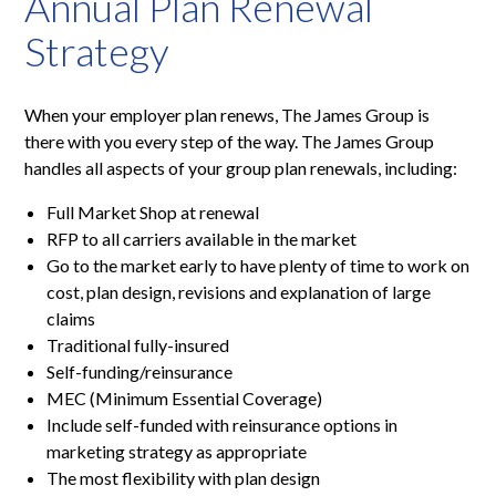
Annual Plan Renewal
Strategy
When your employer plan renews, The James Group is
there with you every step of the way. The James Group
handles all aspects of your group plan renewals, including:
Full Market Shop at renewal
RFP to all carriers available in the market
Go to the market early to have plenty of time to work on
cost, plan design, revisions and explanation of large
claims
Traditional fully-insured
Self-funding/reinsurance
MEC (Minimum Essential Coverage)
Include self-funded with reinsurance options in
marketing strategy as appropriate
The most flexibility with plan design