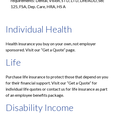
requirements: Dental, Vision, STD, LTD, Life/ADD, Sec
125, FSA, Dep. Care, HRA, HS A
Individual Health
Health insurance you buy on your own, not employer
sponsored. Visit our “Get a Quote” page.
Life
Purchase life insurance to protect those that depend on you
for their financial support. Visit our “Get a Quote” for
individual life quotes or contact us for life insurance as part
of an employee benefits package.
Disability Income