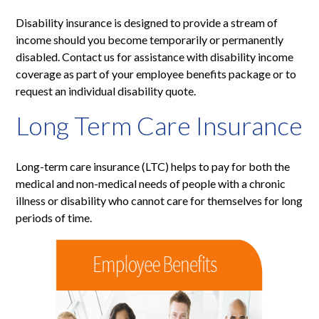
Disability insurance is designed to provide a stream of
income should you become temporarily or permanently
disabled. Contact us for assistance with disability income
coverage as part of your employee benefits package or to
request an individual disability quote.
Long Term Care Insurance
Long-term care insurance (LTC) helps to pay for both the
medical and non-medical needs of people with a chronic
illness or disability who cannot care for themselves for long
periods of time.