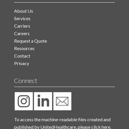
About Us
Services
Carriers
Careers
Request a Quote
Resources
Contact
Privacy
Connect
To access the machine-readable files created and
published by UnitedHealthcare, please
click here.