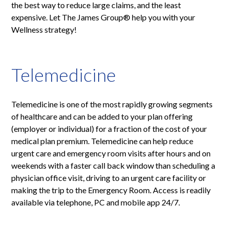
the best way to reduce large claims, and the least
expensive. Let The James Group® help you with your
Wellness strategy!
Telemedicine
Telemedicine is one of the most rapidly growing segments
of healthcare and can be added to your plan offering
(employer or individual) for a fraction of the cost of your
medical plan premium. Telemedicine can help reduce
urgent care and emergency room visits after hours and on
weekends with a faster call back window than scheduling a
physician office visit, driving to an urgent care facility or
making the trip to the Emergency Room. Access is readily
available via telephone, PC and mobile app 24/7.