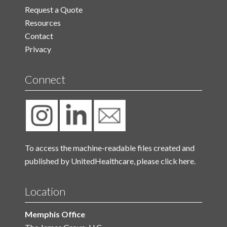
Request a Quote
Resources
Contact
Privacy
Connect
To access the machine-readable files created and
published by UnitedHealthcare, please
click here.
Location
Memphis Office