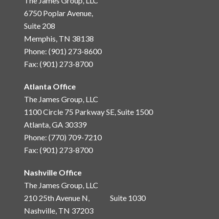
The James Group, LLC
6750 Poplar Avenue,
Suite 208
Memphis, TN 38138
Phone: (901) 273-8600
Fax: (901) 273-8700
Atlanta Office
The James Group, LLC
1100 Circle 75 Parkway SE, Suite 1500
Atlanta, GA 30339
Phone: (770) 709-7210
Fax: (901) 273-8700
Nashville Office
The James Group, LLC
210 25th Avenue N, Suite 1030
Nashville, TN 37203