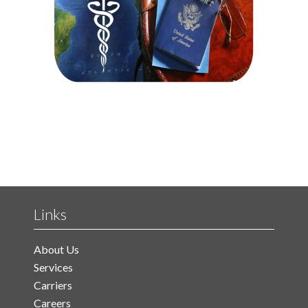
Links
About Us
Services
Carriers
Careers