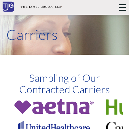
Carriers
Sampling of Our
Contracted Carriers