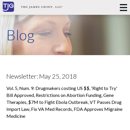
Blog
Newsletter: May 25, 2018
Vol. 5, Num. 9: Drugmakers costing US $$, 'Right to Try'
Bill Approved, Restrictions on Abortion Funding, Gene
Therapies, $7M to Fight Ebola Outbreak, VT Passes Drug
Import Law, Fix VA Med Records, FDA Approves Migraine
Medicine