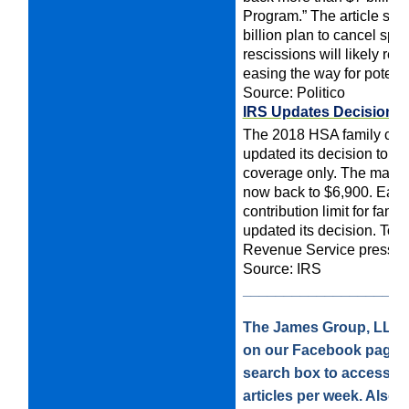
Program.” The article say
billion plan to cancel spen
rescissions will likely ret
easing the way for potenti
Source: Politico
IRS Updates Decision O
The 2018 HSA family contr
updated its decision to d
coverage only. The maximum
now back to $6,900.
Earli
contribution limit for fam
updated its decision. To v
Revenue Service press r
Source: IRS
____________________
The James Group, LLC is
on our Facebook page. 
search box to access our
articles per week. Also, 