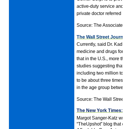
active-duty service and wh
private doctor referred un
Source: The Associated 
The Wall Street Journal
Currently, said Dr. Kadrie
medicine and drugs for sei
that in the U.S., more tha
studies suggesting that a
including two million to t
to be about three times a
in the age group between 
Source: The Wall Street J
The New York Times: U
Margot Sanger-Katz writes
“TheUpshot” blog that des