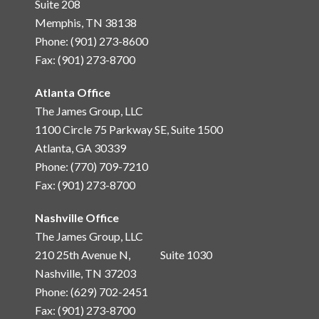
Suite 208
Memphis, TN 38138
Phone: (901) 273-8600
Fax: (901) 273-8700
Atlanta Office
The James Group, LLC
1100 Circle 75 Parkway SE, Suite 1500
Atlanta, GA 30339
Phone: (770) 709-7210
Fax: (901) 273-8700
Nashville Office
The James Group, LLC
210 25th Avenue N, Suite 1030
Nashville, TN 37203
Phone: (629) 702-2451
Fax: (901) 273-8700