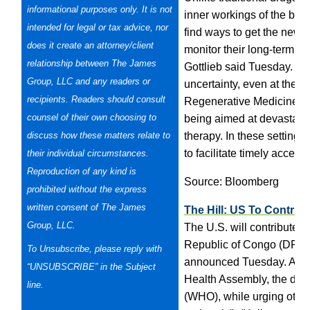
informational purposes only. It is not
inner workings of the body 
intended for legal or tax advice, nor
find ways to get the new 
does it create an attorney/client
monitor their long-term s
relationship between The James
Gottlieb said Tuesday. “F
Group, LLC and any readers or
uncertainty, even at the ti
recipients. Readers should consult
Regenerative Medicine’s a
counsel of their own choosing to
being aimed at devastatin
discuss how these matters relate to
therapy. In these settings
to facilitate timely access
their individual
circumstances.
Reproduction of any kind is
Source: Bloomberg
prohibited without the express
written consent of The James
The Hill: US To Contribu
Group, LLC.
The U.S. will contribute u
Republic of Congo (DRC)
To Unsubscribe, please reply with
announced Tuesday. Azar
“UNSUBSCRIBE” in the Subject
Health Assembly, the dec
line.
(WHO), while urging other