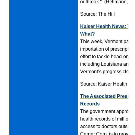
outbreak." (Hellmann, 5/
Source: The Hill
Kaiser Health News: Ver
What?
This week, Vermont passed 
importation of prescriptio
effort to tackle head-on th
including Louisiana and U
Vermont’s progress closely
Source: Kaiser Health N
The Associated Press: 
Records
The government approved a
health records of millions
access to doctors outside 
Cerner Corp. is to provid