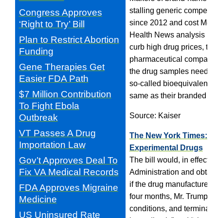
stalling generic competiti
Congress Approves
since 2012 and cost Medic
‘Right to Try’ Bill
Health News analysis has
Plan to Restrict Abortion
curb high drug prices, the
Funding
pharmaceutical companies 
Gene Therapies Get
the drug samples needed t
Easier FDA Path
so-called bioequivalence 
$7 Million Contribution
same as their branded cou
To Fight Ebola
Source: Kaiser
Outbreak
VT Passes A Drug
The New York Times: Con
Importation Law
Experimental Drugs
Gov’t Approves Deal To
The bill would, in effect,
Fix VA Medical Records
Administration and obtain 
if the drug manufacturer a
FDA Approves Migraine
four months, Mr. Trump has
Medicine
conditions, and terminal 
US Uninsured Rate