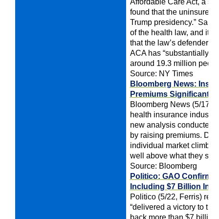
Affordable Care Act, a su
found that the uninsured ra
Trump presidency.” Sange
of the health law, and its
that the law’s defenders c
ACA has “substantially r
around 19.3 million peop
Source: NY Times
Bloomberg News: Insure
Premiums Significantly,
Bloomberg News (5/17, Trac
health insurance industr
new analysis conducted by
by raising premiums. Data 
individual market climbed
well above what they spen
Source: Bloomberg
Politico: GAO Confirms
Including $7 Billion In
Politico (5/22, Ferris) re
“delivered a victory to th
back more than $7 billion