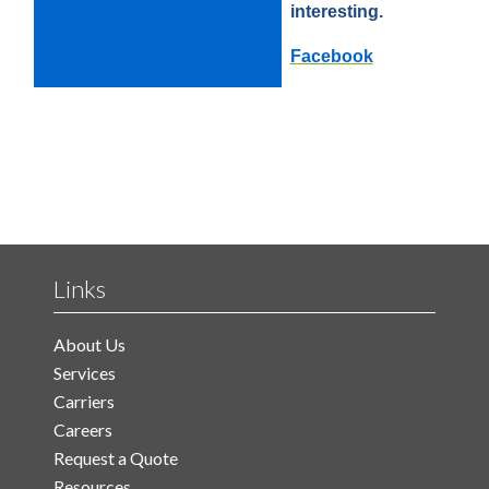
interesting.
Facebook
Links
About Us
Services
Carriers
Careers
Request a Quote
Resources