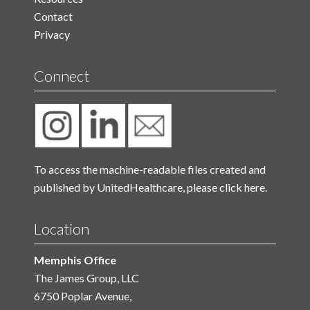
Contact
Privacy
Connect
To access the machine-readable files created and
published by UnitedHealthcare, please
click here.
Location
Memphis Office
The James Group, LLC
6750 Poplar Avenue,