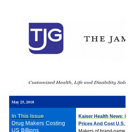
May 25, 2018
In This Issue
Kaiser Health News: Dr
Drug Makers Costing
Prices And Cost U.S. Bil
US Billions
Makers of brand-name drug