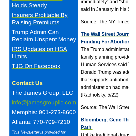
immediately” and “should n
Holds Steady
said in January in his Sta
Insurers Profitable By
Raising Premiums
Source: The NY Times
Trump Admin Can
The Wall Street Journal
Reclaim Unspent Money
Funding For Abortion P
IRS Updates on HSA
The Trump administration 
Limits
family planning providers 
Human Services said Tue
TJG On Facebook
Donald Trump was address
that supports antiabortion
Contact Us
administration had made a
The James Group, LLC
(Radnofsky, 5/22)
info@jamesgroupllc.com
Source: The Wall Street J
Memphis: 901-273-8600
Bloomberg: Gene Therap
Atlanta: 770-709-7210
Path
This Newsletter is provided for
Unlike traditional drugs, 